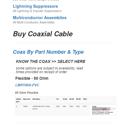
Lightning Suppressors
All Lightning & Impulse Suppressors
Multiconductor Assemblies
All Multi-Conductor Assemblies
Buy Coaxial Cable
Coax By Part Number & Type