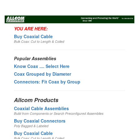
Toggl
navig
YOU ARE HERE:
Buy Coaxial Cable
Bulk Coax: Cut to Length & Coiled
Popular Assemblies
Know Coax .... Select Here
Coax Grouped by Diameter
Connectors: Fit Coax by Group
Allcom Products
Coaxial Cable Assemblies
Build from Components or Search Preconfigured Assemblies
Buy Coaxial Connectors
Poly Bagged & Labeled
Buy Coaxial Cable
Bulk Coax: Cut to Length & Coiled