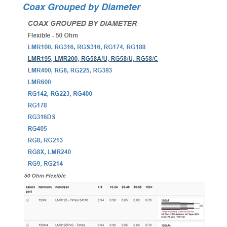
Coax Grouped by Diameter