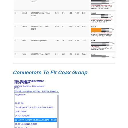
Connectors To Fit Coax Group