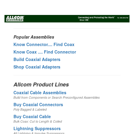
Toggl
navig
Popular Assemblies
Know Connector.... Find Coax
Know Coax .... Find Connector
Build Coaxial Adapters
Shop Coaxial Adapters
Allcom Product Lines
Coaxial Cable Assemblies
Build from Components or Search Preconfigured Assemblies
Buy Coaxial Connectors
Poly Bagged & Labeled
Buy Coaxial Cable
Bulk Coax: Cut to Length & Coiled
Lightning Suppressors
All Lightning & Impulse Suppressors