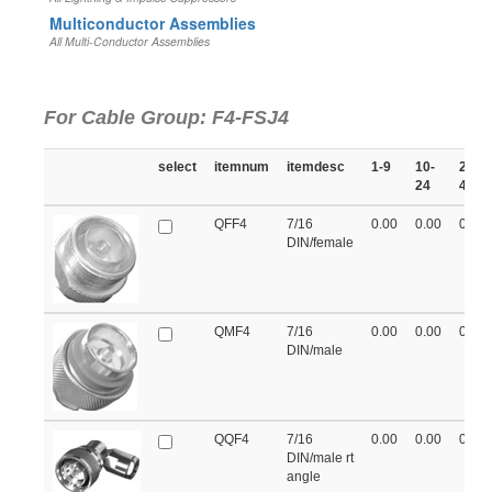
Multiconductor Assemblies
All Multi-Conductor Assemblies
For Cable Group: F4-FSJ4
select
itemnum
itemdesc
1-9
10-
25-
24
49
QFF4
7/16
0.00
0.00
0.00
DIN/female
QMF4
7/16
0.00
0.00
0.00
DIN/male
QQF4
7/16
0.00
0.00
0.00
DIN/male rt
angle