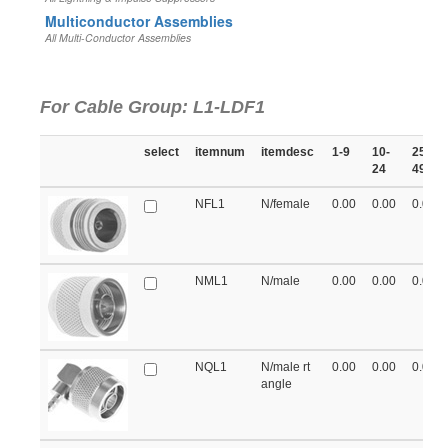
Multiconductor Assemblies
All Multi-Conductor Assemblies
For Cable Group: L1-LDF1
select
itemnum
itemdesc
1-9
10-
25-
24
49
NFL1
N/female
0.00
0.00
0.00
NML1
N/male
0.00
0.00
0.00
NQL1
N/male rt
0.00
0.00
0.00
angle