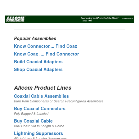
Toggl
navig
Popular Assemblies
Know Connector.... Find Coax
Know Coax .... Find Connector
Build Coaxial Adapters
Shop Coaxial Adapters
Allcom Product Lines
Coaxial Cable Assemblies
Build from Components or Search Preconfigured Assemblies
Buy Coaxial Connectors
Poly Bagged & Labeled
Buy Coaxial Cable
Bulk Coax: Cut to Length & Coiled
Lightning Suppressors
All Lightning & Impulse Suppressors