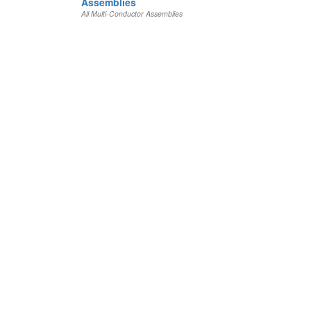
Assemblies
All Multi-Conductor Assemblies