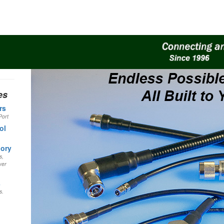
es
rs
Port
ol
gory
s,
wer
s
s.