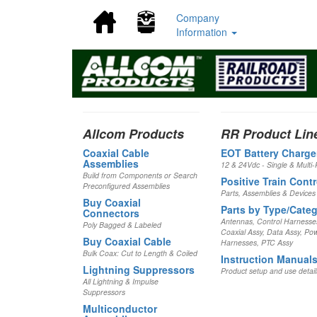
(current)
(current)
Company
Information
Allcom Products
RR Product Lin
Coaxial Cable
EOT Battery Charge
Assemblies
12 & 24Vdc - Single & Multi-
Build from Components or Search
Positive Train Contr
Preconfigured Assemblies
Parts, Assemblies & Devices
Buy Coaxial
Parts by Type/Cate
Connectors
Antennas, Control Harnesse
Poly Bagged & Labeled
Coaxial Assy, Data Assy, Po
Buy Coaxial Cable
Harnesses, PTC Assy
Bulk Coax: Cut to Length & Coiled
Instruction Manual
Lightning Suppressors
Product setup and use detail
All Lightning & Impulse
Suppressors
Multiconductor