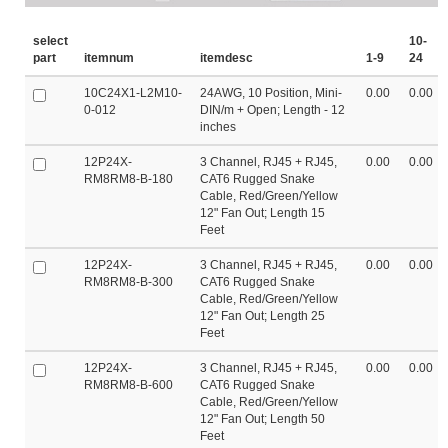
select
10-
part
itemnum
itemdesc
1-9
24
10C24X1-L2M10-
24AWG, 10 Position, Mini-
0.00
0.00
0-012
DIN/m + Open; Length - 12
inches
12P24X-
3 Channel, RJ45 + RJ45,
0.00
0.00
RM8RM8-B-180
CAT6 Rugged Snake
Cable, Red/Green/Yellow
12" Fan Out; Length 15
Feet
12P24X-
3 Channel, RJ45 + RJ45,
0.00
0.00
RM8RM8-B-300
CAT6 Rugged Snake
Cable, Red/Green/Yellow
12" Fan Out; Length 25
Feet
12P24X-
3 Channel, RJ45 + RJ45,
0.00
0.00
RM8RM8-B-600
CAT6 Rugged Snake
Cable, Red/Green/Yellow
12" Fan Out; Length 50
Feet