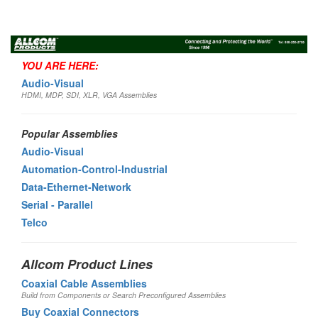
Toggl
navig
YOU ARE HERE:
Audio-Visual
HDMI, MDP, SDI, XLR, VGA Assemblies
Popular Assemblies
Audio-Visual
Automation-Control-Industrial
Data-Ethernet-Network
Serial - Parallel
Telco
Allcom Product Lines
Coaxial Cable Assemblies
Build from Components or Search Preconfigured Assemblies
Buy Coaxial Connectors