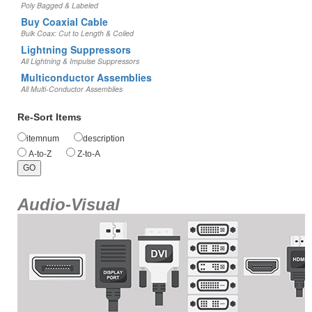
Poly Bagged & Labeled
Buy Coaxial Cable
Bulk Coax: Cut to Length & Coiled
Lightning Suppressors
All Lightning & Impulse Suppressors
Multiconductor Assemblies
All Multi-Conductor Assemblies
Re-Sort Items
itemnum
description
A-to-Z
Z-to-A
Audio-Visual