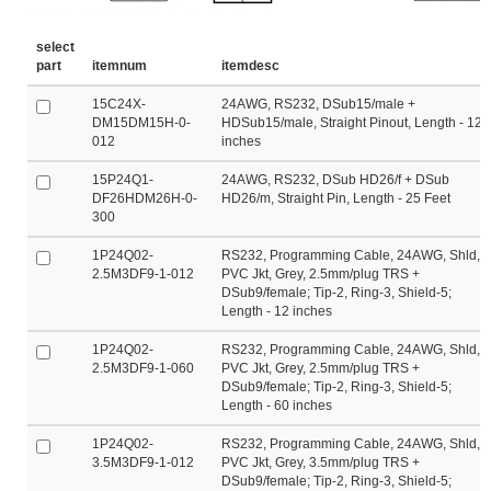
select
part
itemnum
itemdesc
15C24X-
24AWG, RS232, DSub15/male +
DM15DM15H-0-
HDSub15/male, Straight Pinout, Length - 12
012
inches
15P24Q1-
24AWG, RS232, DSub HD26/f + DSub
DF26HDM26H-0-
HD26/m, Straight Pin, Length - 25 Feet
300
1P24Q02-
RS232, Programming Cable, 24AWG, Shld,
2.5M3DF9-1-012
PVC Jkt, Grey, 2.5mm/plug TRS +
DSub9/female; Tip-2, Ring-3, Shield-5;
Length - 12 inches
1P24Q02-
RS232, Programming Cable, 24AWG, Shld,
2.5M3DF9-1-060
PVC Jkt, Grey, 2.5mm/plug TRS +
DSub9/female; Tip-2, Ring-3, Shield-5;
Length - 60 inches
1P24Q02-
RS232, Programming Cable, 24AWG, Shld,
3.5M3DF9-1-012
PVC Jkt, Grey, 3.5mm/plug TRS +
DSub9/female; Tip-2, Ring-3, Shield-5;