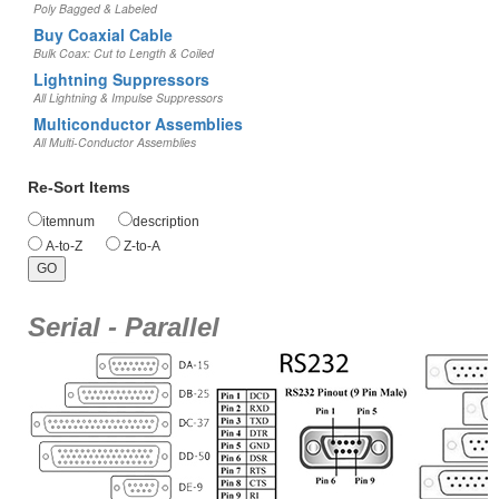
Poly Bagged & Labeled
Buy Coaxial Cable
Bulk Coax: Cut to Length & Coiled
Lightning Suppressors
All Lightning & Impulse Suppressors
Multiconductor Assemblies
All Multi-Conductor Assemblies
Re-Sort Items
itemnum
description
A-to-Z
Z-to-A
Serial - Parallel