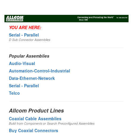
Toggl
navig
YOU ARE HERE:
Serial - Parallel
D Sub Connector Assemblies
Popular Assemblies
Audio-Visual
Automation-Control-Industrial
Data-Ethernet-Network
Serial - Parallel
Telco
Allcom Product Lines
Coaxial Cable Assemblies
Build from Components or Search Preconfigured Assemblies
Buy Coaxial Connectors